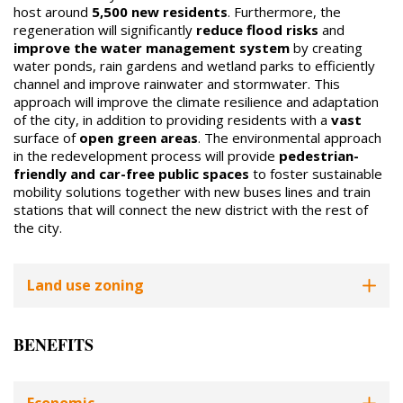
host around
5,500 new residents
. Furthermore, the
regeneration will significantly
reduce flood risks
and
improve the water management system
by creating
water ponds, rain gardens and wetland parks to efficiently
channel and improve rainwater and stormwater. This
approach will improve the climate resilience and adaptation
of the city, in addition to providing residents with a
vast
surface of
open green areas
. The environmental approach
in the redevelopment process will provide
pedestrian-
friendly and car-free public spaces
to foster sustainable
mobility solutions together with new buses lines and train
stations that will connect the new district with the rest of
the city.
Land use zoning
BENEFITS