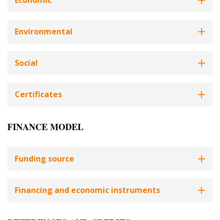
Economic
Environmental
Social
Certificates
FINANCE MODEL
Funding source
Financing and economic instruments