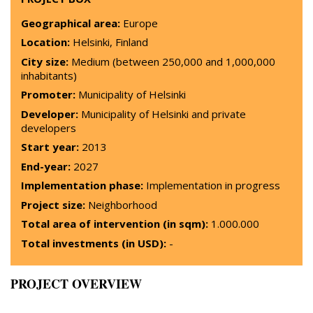
Geographical area:
Europe
Location:
Helsinki, Finland
City size:
Medium (between 250,000 and 1,000,000
inhabitants)
Promoter:
Municipality of Helsinki
Developer:
Municipality of Helsinki and private
developers
Start year:
2013
End-year:
2027
Implementation phase:
Implementation in progress
Project size:
Neighborhood
Total area of intervention (in sqm):
1.000.000
Total investments (in USD):
-
PROJECT OVERVIEW