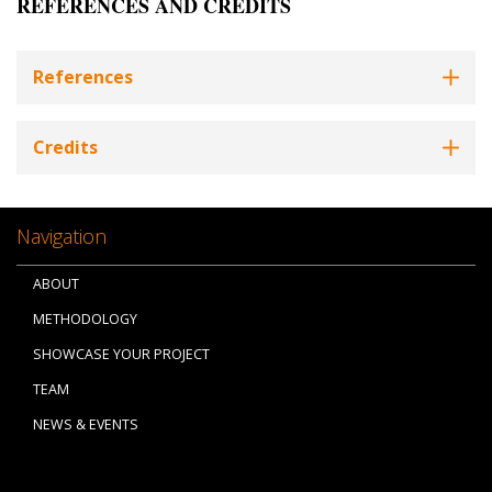
REFERENCES AND CREDITS
References
Credits
Navigation
ABOUT
METHODOLOGY
SHOWCASE YOUR PROJECT
TEAM
NEWS & EVENTS