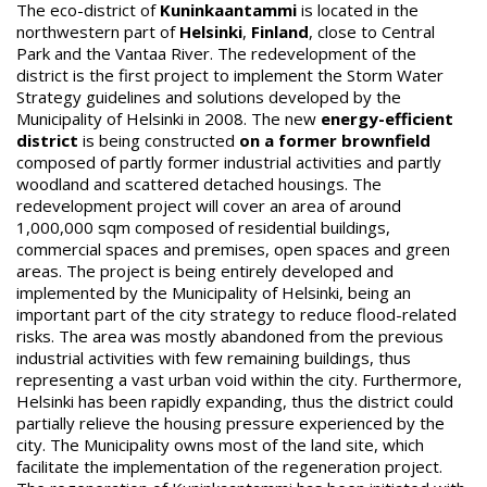
The eco-district of
Kuninkaantammi
is located in the
northwestern part of
Helsinki
,
Finland
, close to Central
Park and the Vantaa River. The redevelopment of the
district is the first project to implement the Storm Water
Strategy guidelines and solutions developed by the
Municipality of Helsinki in 2008. The new
energy-efficient
district
is being constructed
on a former brownfield
composed of partly former industrial activities and partly
woodland and scattered detached housings. The
redevelopment project will cover an area of around
1,000,000 sqm composed of residential buildings,
commercial spaces and premises, open spaces and green
areas. The project is being entirely developed and
implemented by the Municipality of Helsinki, being an
important part of the city strategy to reduce flood-related
risks. The area was mostly abandoned from the previous
industrial activities with few remaining buildings, thus
representing a vast urban void within the city. Furthermore,
Helsinki has been rapidly expanding, thus the district could
partially relieve the housing pressure experienced by the
city. The Municipality owns most of the land site, which
facilitate the implementation of the regeneration project.