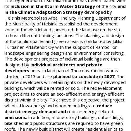
The regeneration of Kuninkaantammi has been initiated with
its
inclusion in the Storm Water Strategy
of the city
and
in the Climate Adaptation Strategy
developed by
Helsinki Metropolitan Area. The City Planning Department of
the Municipality of Helsinki established the development
zone of the district and converted the land use on the site
to host different building functions. The planning and design
of the public spaces and green areas is conducted by Jukka
Turtiainen Arkkitehdit Oy with the support of Ramboll on
landscape engineering design and environmental consulting.
The development projects of individual buildings are then
designed by
individual architects and private
developers
on each land parcel. The construction works
started in 2013 and are
planned to conclude in 2027
. The
private developers will retain rights on the newly developed
buildings, which will be rented or sold. The redevelopment
project aims to create an eco-efficient and energy-efficient
district within the city. To achieve this objective, the project
will build low-energy and wooden buildings to
reduce
district energy demand and
reduce energy-related
emissions
. In addition, all one-story buildings, outbuildings,
bike shed and public structures are required to have green
roofs. The newly built district will create residential units to