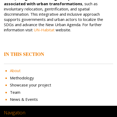
associated with urban transformations
, such as
involuntary relocation, gentrification, and spatial
discrimination. This integrative and inclusive approach
supports governments and urban actors to localize the
SDGs and advance the New Urban Agenda. For further
information visit
UN-Habitat
website.
IN THIS SECTION
About
Methodology
Showcase your project
Team
News & Events
Navigation