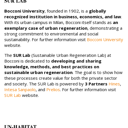
SUR LAB
Bocconi University
, founded in 1902, is a
globally
recognized institution in business, economics, and law
.
With its urban campus in Milan, Bocconi itself stands as
an
exemplary case of urban regeneration
, demonstrating a
strong commitment to environmental and social
sustainability. For further information visit
Bocconi University
website.
The
SUR Lab
(Sustainable Urban Regeneration Lab) at
Bocconi is dedicated to
developing and sharing
knowledge, methods, and best practices on
sustainable urban regeneration
. The goal is to show how
these processes create value for both the private sector
and society. The SUR Lab is powered by
3 Partners
Hines
,
Intesa Sanpaolo
, and
Prelios
. For further information visit
SUR Lab
website.
UN-HABITAT