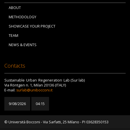
ABOUT
METHODOLOGY
SHOWCASE YOUR PROJECT
TEAM
NEWS & EVENTS
Contacts
Sustainable Urban Regeneration Lab (Sur lab)
Via Röntgen n. 1, Milan 20136 (ITALY)
E-mail:
surlab@unibocconi.it
9/08/2026
04:15
© Università Bocconi - Via Sarfatti, 25 Milano - PI 03628350153