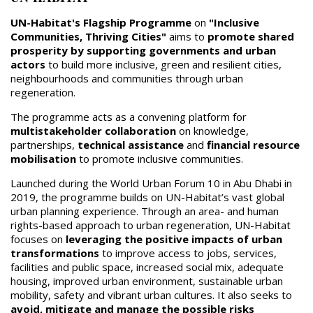
UN-Habitat's Flagship Programme
on
"Inclusive
Communities, Thriving Cities"
aims to
promote shared
prosperity by supporting governments and urban
actors
to build more inclusive, green and resilient cities,
neighbourhoods and communities through urban
regeneration.
The programme acts as a convening platform for
multistakeholder collaboration
on knowledge,
partnerships,
technical assistance
and
financial resource
mobilisation
to promote inclusive communities.
Launched during the World Urban Forum 10 in Abu Dhabi in
2019, the programme builds on UN-Habitat’s vast global
urban planning experience. Through an area- and human
rights-based approach to urban regeneration, UN-Habitat
focuses on
leveraging the positive impacts of urban
transformations
to improve access to jobs, services,
facilities and public space, increased social mix, adequate
housing, improved urban environment, sustainable urban
mobility, safety and vibrant urban cultures. It also seeks to
avoid, mitigate and manage the possible risks