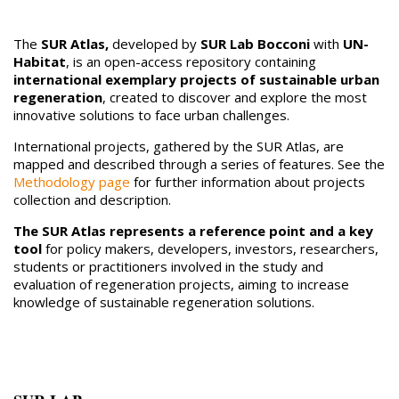
The
SUR Atlas,
developed by
SUR Lab Bocconi
with
UN-
Habitat
, is an open-access repository containing
international exemplary projects of sustainable urban
regeneration
, created to discover and explore the most
innovative solutions to face urban challenges.
International projects, gathered by the SUR Atlas, are
mapped and described through a series of features. See the
Methodology page
for further information about projects
collection and description.
The SUR Atlas represents a reference point and a key
tool
for policy makers, developers, investors, researchers,
students or practitioners involved in the study and
evaluation of regeneration projects, aiming to increase
knowledge of sustainable regeneration solutions.